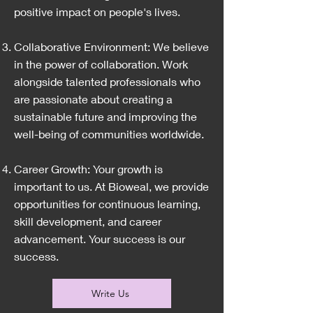
positive impact on people's lives.
Collaborative Environment: We believe
in the power of collaboration. Work
alongside talented professionals who
are passionate about creating a
sustainable future and improving the
well-being of communities worldwide.
Career Growth: Your growth is
important to us. At Bioweal, we provide
opportunities for continuous learning,
skill development, and career
advancement. Your success is our
success.
Write Us