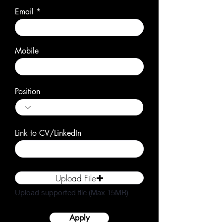
Email
Mobile
Position
Link to CV/LinkedIn
Upload File
Upload supported file (Max 15MB)
Apply