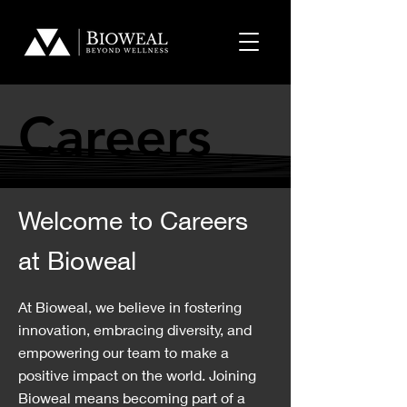
Careers
Careers
Welcome to Careers
at Bioweal
At Bioweal, we believe in fostering
innovation, embracing diversity, and
empowering our team to make a
positive impact on the world. Joining
Bioweal means becoming part of a