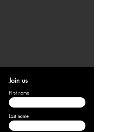
Join us
First name
Last name