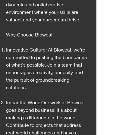
dynamic and collaborative
environment where your skills are
valued, and your career can thrive.
Why Choose Bioweal:
Innovative Culture: At Bioweal, we're
committed to pushing the boundaries
of what's possible. Join a team that
encourages creativity, curiosity, and
the pursuit of groundbreaking
solutions.
Impactful Work: Our work at Bioweal
goes beyond business; it's about
making a difference in the world.
Contribute to projects that address
real-world challenges and have a