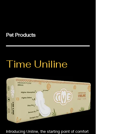
Pet Products
Time Uniline
Introducing Uniline, the starting point of comfort