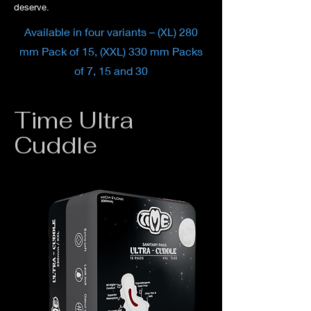
deserve.
Available in four variants – (XL) 280
mm Pack of 15, (XXL) 330 mm Packs
of 7, 15 and 30
Time Ultra
Cuddle