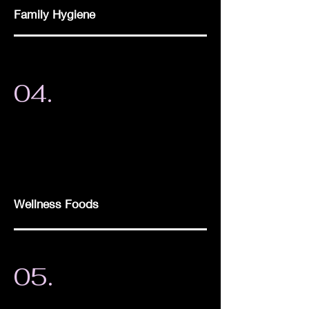
Family Hygiene
04.
Wellness Foods
05.