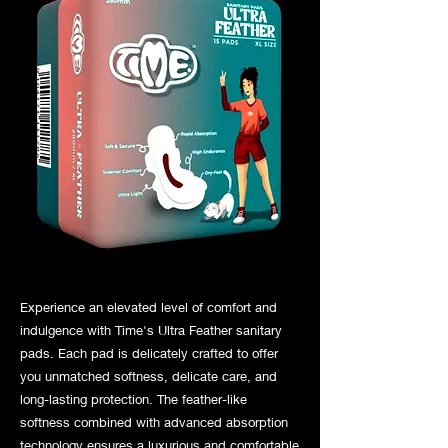
Experience an elevated level of comfort and
indulgence with Time's Ultra Feather sanitary
pads. Each pad is delicately crafted to offer
you unmatched softness, delicate care, and
long-lasting protection. The feather-like
softness combined with advanced absorption
technology ensures a luxurious and comfortable