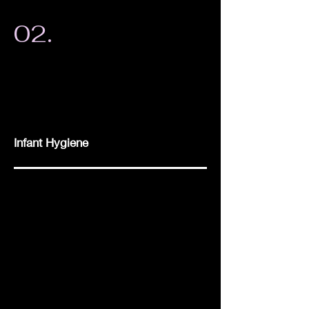
02.
Infant Hygiene