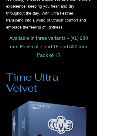
experience, keeping you fresh and dry
throughout the day. With Ultra Feather,
transcend into a world of utmost comfort and
embrace the feeling of lightness.
Available in three variants – (XL) 280
mm Packs of 7 and 15 and 330 mm
Pack of 15
Time Ultra
Velvet