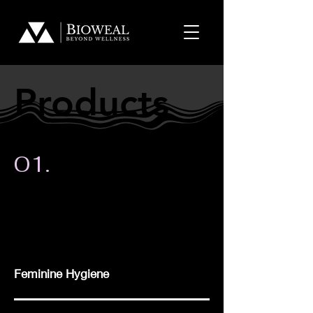
Products
Products
01.
Feminine Hygiene