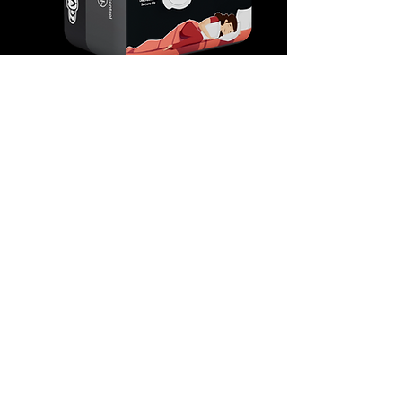
Unwind in the ultimate embrace of comfort and
protection with Time's Ultra Cuddle sanitary
pads. Designed for those seeking the highest
level of comfort, these pads redefine your
period experience. The ultra-soft material feels
like a comforting hug, while the advanced
technology guarantees maximum absorption
and leakage protection. Ultra Cuddle offers an
unparalleled level of comfort, making it ideal for
restful nights and moments of relaxation.
Embrace comfort like never before with Ultra
Cuddle.
Available in two variants – (XXL) 330
mm Packs of 7 and 15