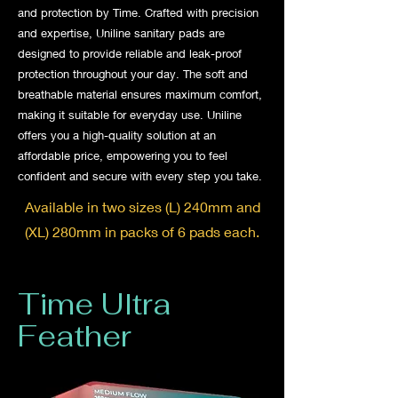
and protection by Time. Crafted with precision
and expertise, Uniline sanitary pads are
designed to provide reliable and leak-proof
protection throughout your day. The soft and
breathable material ensures maximum comfort,
making it suitable for everyday use. Uniline
offers you a high-quality solution at an
affordable price, empowering you to feel
confident and secure with every step you take.
Available in two sizes (L) 240mm and
(XL) 280mm in packs of 6 pads each.
Time Ultra
Feather