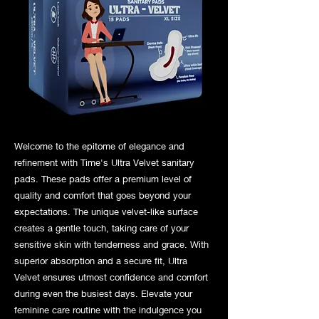
Welcome to the epitome of elegance and
refinement with Time's Ultra Velvet sanitary
pads. These pads offer a premium level of
quality and comfort that goes beyond your
expectations. The unique velvet-like surface
creates a gentle touch, taking care of your
sensitive skin with tenderness and grace. With
superior absorption and a secure fit, Ultra
Velvet ensures utmost confidence and comfort
during even the busiest days. Elevate your
feminine care routine with the indulgence you