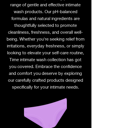
range of gentle and effective intimate
wash products. Our pH-balanced
formulas and natural ingredients are
thoughtfully selected to promote
cleanliness, freshness, and overall well-
being. Whether you're seeking relief from
irritations, everyday freshness, or simply
looking to elevate your self-care routine,
Time intimate wash collection has got
you covered. Embrace the confidence
and comfort you deserve by exploring
our carefully crafted products designed
specifically for your intimate needs.