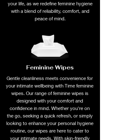
your life, as we redefine feminine hygiene
with a blend of reliability, comfort, and
peace of mind.
Feminine Wipes
Gentle cleanliness meets convenience for
your intimate wellbeing with Time feminine
wipes. Our range of feminine wipes is
designed with your comfort and
confidence in mind. Whether you're on
the go, seeking a quick refresh, or simply
looking to enhance your personal hygiene
routine, our wipes are here to cater to
your intimate needs. With skin-friendly