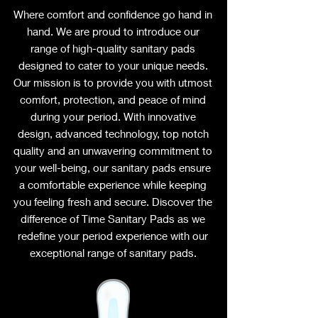
Where comfort and confidence go hand in
hand. We are proud to introduce our
range of high-quality sanitary pads
designed to cater to your unique needs.
Our mission is to provide you with utmost
comfort, protection, and peace of mind
during your period. With innovative
design, advanced technology, top notch
quality and an unwavering commitment to
your well-being, our sanitary pads ensure
a comfortable experience while keeping
you feeling fresh and secure. Discover the
difference of Time Sanitary Pads as we
redefine your period experience with our
exceptional range of sanitary pads.