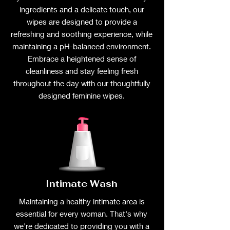
ingredients and a delicate touch, our
wipes are designed to provide a
refreshing and soothing experience, while
maintaining a pH-balanced environment.
Embrace a heightened sense of
cleanliness and stay feeling fresh
throughout the day with our thoughtfully
designed feminine wipes.
Intimate Wash
Maintaining a healthy intimate area is
essential for every woman. That's why
we're dedicated to providing you with a