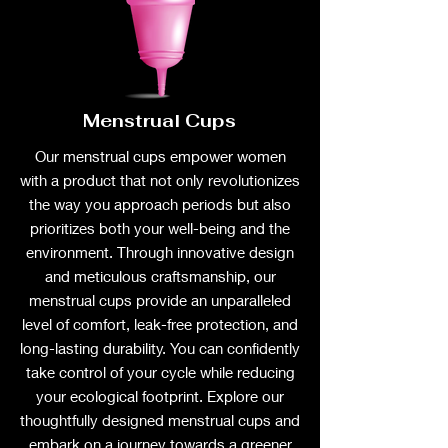
Menstrual Cups
Our menstrual cups empower women
with a product that not only revolutionizes
the way you approach periods but also
prioritizes both your well-being and the
environment. Through innovative design
and meticulous craftsmanship, our
menstrual cups provide an unparalleled
level of comfort, leak-free protection, and
long-lasting durability. You can confidently
take control of your cycle while reducing
your ecological footprint. Explore our
thoughtfully designed menstrual cups and
embark on a journey towards a greener