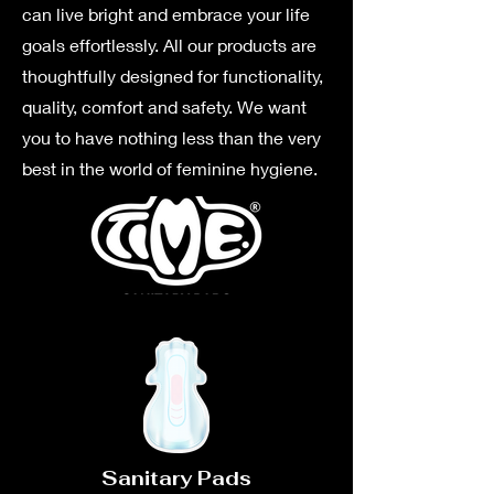
can live bright and embrace your life
goals effortlessly. All our products are
thoughtfully designed for functionality,
quality, comfort and safety. We want
you to have nothing less than the very
best in the world of feminine hygiene.
Sanitary Pads