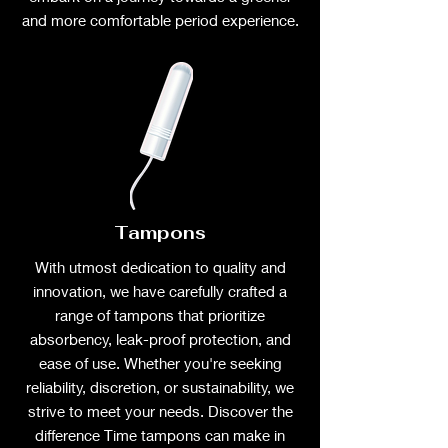
and more comfortable period experience.
Tampons
With utmost dedication to quality and
innovation, we have carefully crafted a
range of tampons that prioritize
absorbency, leak-proof protection, and
ease of use. Whether you're seeking
reliability, discretion, or sustainability, we
strive to meet your needs. Discover the
difference Time tampons can make in