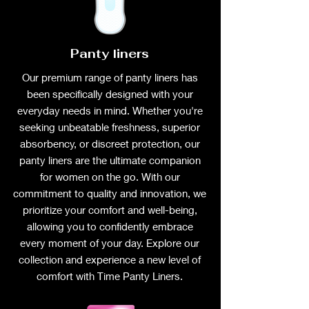
Panty liners
Our premium range of panty liners has
been specifically designed with your
everyday needs in mind. Whether you're
seeking unbeatable freshness, superior
absorbency, or discreet protection, our
panty liners are the ultimate companion
for women on the go. With our
commitment to quality and innovation, we
prioritize your comfort and well-being,
allowing you to confidently embrace
every moment of your day. Explore our
collection and experience a new level of
comfort with Time Panty Liners.