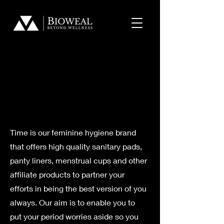
​Feminine
​Feminine
Hygiene
Hygiene
Time is our feminine hygiene brand
that offers high quality sanitary pads,
panty liners, menstrual cups and other
affiliate products to partner your
efforts in being the best version of you
always. Our aim is to enable you to
put your period worries aside so you