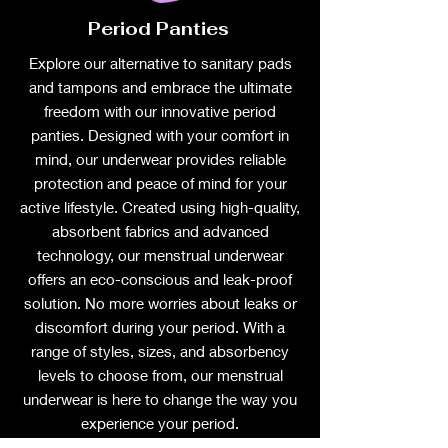
Period Panties
Explore our alternative to sanitary pads
and tampons and embrace the ultimate
freedom with our innovative period
panties. Designed with your comfort in
mind, our underwear provides reliable
protection and peace of mind for your
active lifestyle. Created using high-quality,
absorbent fabrics and advanced
technology, our menstrual underwear
offers an eco-conscious and leak-proof
solution. No more worries about leaks or
discomfort during your period. With a
range of styles, sizes, and absorbency
levels to choose from, our menstrual
underwear is here to change the way you
experience your period.