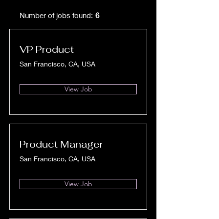
Number of jobs found:
6
VP Product
San Francisco, CA, USA
View Job
Product Manager
San Francisco, CA, USA
View Job