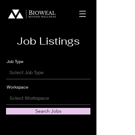
Job Listings
Job Type
Workspace
Search Jobs