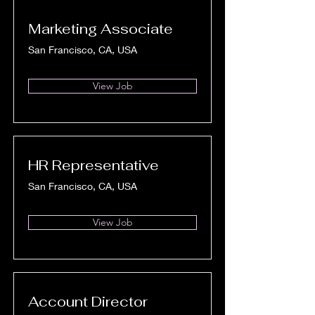
Marketing Associate
San Francisco, CA, USA
View Job
HR Representative
San Francisco, CA, USA
View Job
Account Director