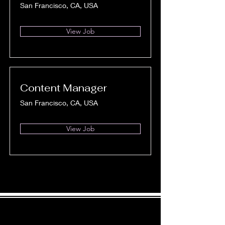
San Francisco, CA, USA
View Job
Content Manager
San Francisco, CA, USA
View Job