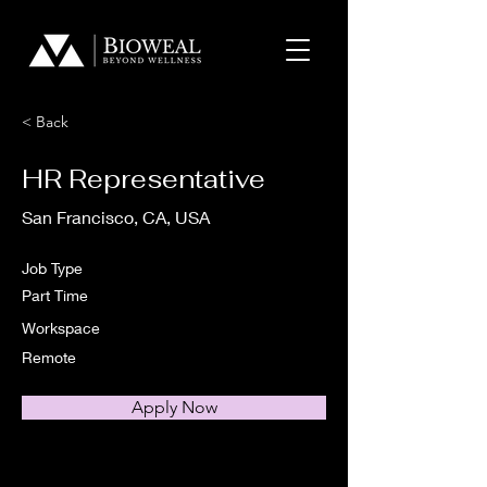
< Back
HR Representative
San Francisco, CA, USA
Job Type
Part Time
Workspace
Remote
Apply Now