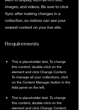
images, and videos. Be sure to click
Sync after making changes in a
collection, so visitors can see your
newest content on your live site.
Requirements
This is placeholder text. To change 
this content, double-click on the 
element and click Change Content. 
To manage all your collections, click 
on the Content Manager button in the 
This is placeholder text. To change 
this content, double-click on the 
element and click Change Content. 