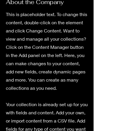
About the Company
This is placeholder text. To change this
content, double-click on the element
and click Change Content. Want to
view and manage all your collections?
Click on the Content Manager button
in the Add panel on the left. Here, you
can make changes to your content,
add new fields, create dynamic pages
and more. You can create as many
collections as you need.
Your collection is already set up for you
with fields and content. Add your own,
or import content from a CSV file. Add
fields for any type of content you want