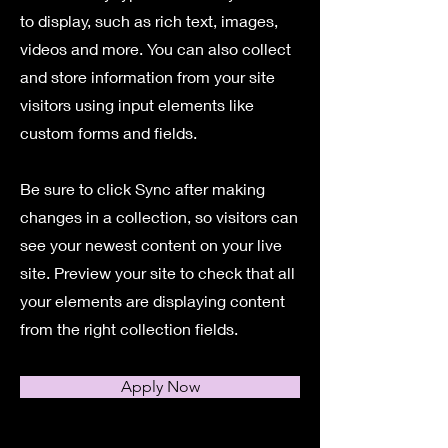
to display, such as rich text, images,
videos and more. You can also collect
and store information from your site
visitors using input elements like
custom forms and fields.
Be sure to click Sync after making
changes in a collection, so visitors can
see your newest content on your live
site. Preview your site to check that all
your elements are displaying content
from the right collection fields.
Apply Now