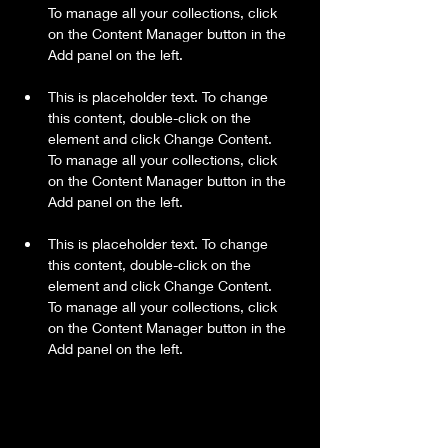
To manage all your collections, click 
on the Content Manager button in the 
This is placeholder text. To change 
this content, double-click on the 
element and click Change Content. 
To manage all your collections, click 
on the Content Manager button in the 
This is placeholder text. To change 
this content, double-click on the 
element and click Change Content. 
To manage all your collections, click 
on the Content Manager button in the 
Add panel on the left.