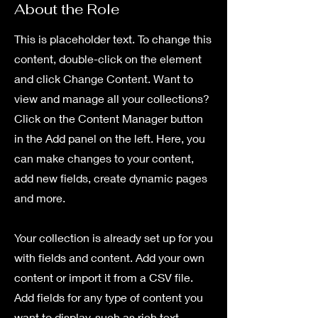
About the Role
This is placeholder text. To change this
content, double-click on the element
and click Change Content. Want to
view and manage all your collections?
Click on the Content Manager button
in the Add panel on the left. Here, you
can make changes to your content,
add new fields, create dynamic pages
and more.
Your collection is already set up for you
with fields and content. Add your own
content or import it from a CSV file.
Add fields for any type of content you
want to display, such as rich text,